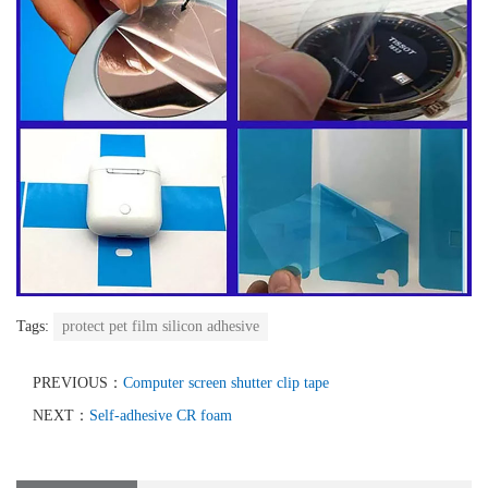
Tags:
protect pet film silicon adhesive
PREVIOUS：
Computer screen shutter clip tape
NEXT：
Self-adhesive CR foam