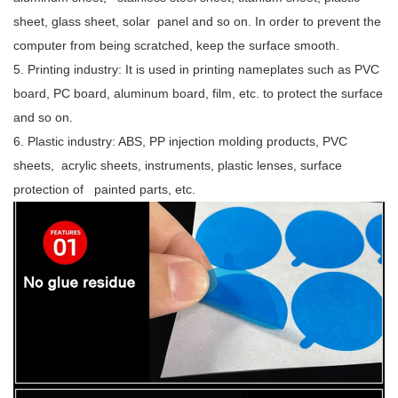
sheet, glass sheet, solar panel and so on. In order to prevent the
computer from being scratched, keep the surface smooth.
5. Printing industry: It is used in printing nameplates such as PVC
board, PC board, aluminum board, film, etc. to protect the surface
and so on.
6. Plastic industry: ABS, PP injection molding products, PVC
sheets, acrylic sheets, instruments, plastic lenses, surface
protection of painted parts, etc.