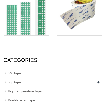
single sided adhesive tape dots
3M 9448A Double sided
green si
adhesive Tissue ta
CATEGORIES
3M Tape
+
Top tape
High temperature tape
Double sided tape