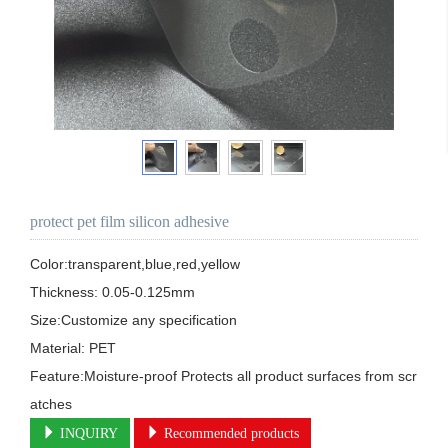
protect pet film silicon adhesive
Color:transparent,blue,red,yellow

Thickness: 0.05-0.125mm 

Size:Customize any specification

Material: PET 

Feature:Moisture-proof Protects all product surfaces from scr
atches
INQUIRY
Recommended products