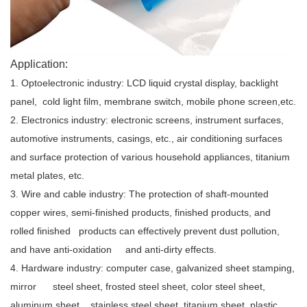
Application:
1. Optoelectronic industry: LCD liquid crystal display, backlight
panel, cold light film, membrane switch, mobile phone screen,etc.
2. Electronics industry: electronic screens, instrument surfaces,
automotive instruments, casings, etc., air conditioning surfaces
and surface protection of various household appliances, titanium
metal plates, etc.
3. Wire and cable industry: The protection of shaft-mounted
copper wires, semi-finished products, finished products, and
rolled finished products can effectively prevent dust pollution,
and have anti-oxidation and anti-dirty effects.
4. Hardware industry: computer case, galvanized sheet stamping,
mirror steel sheet, frosted steel sheet, color steel sheet,
aluminum sheet, stainless steel sheet, titanium sheet, plastic