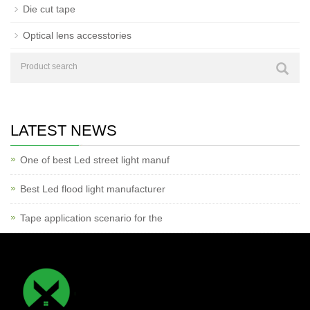
Die cut tape
Optical lens accesstories
LATEST NEWS
One of best Led street light manuf
Best Led flood light manufacturer
Tape application scenario for the