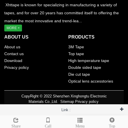
Xhttape is known for specializing in manufacturing a variety of
tapes, and for over 20 years has committed itself to offering the
market the most innovative and trend-lea...
MORE +
ABOUT US
PRODUCTS
About us
3M Tape
Contact us
Top tape
Download
High temperature tape
Privacy policy
Double sided tape
Die cut tape
Optical lens accesstories
CopyRight © 2022 Shenzhen Xinghongtu Electronic
Materials Co.,Ltd.
Sitemap
Privacy policy
Link :
Leave a message
Share
Call
Menu
Top