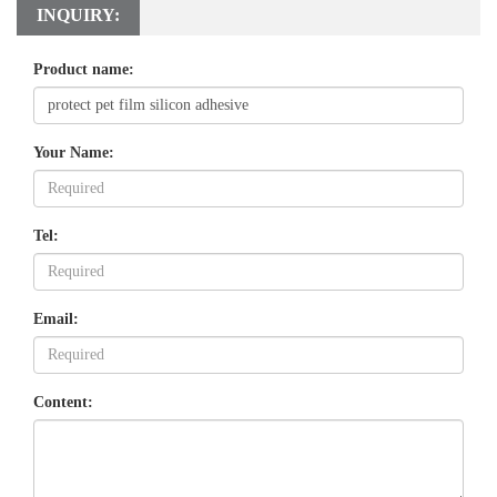
INQUIRY:
Product name:
Your Name:
Tel:
Email:
Content: