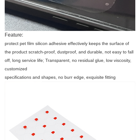
Feature:
protect pet film silicon adhesive
effectively keeps the surface of
the product scratch-proof, dustproof, and durable, not easy to fall
off, long service life; Transparent, no residual glue, low viscosity,
customized
specifications and shapes, no burr edge, exquisite fitting