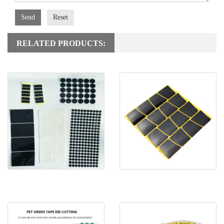
Send
Reset
RELATED PRODUCTS:
Die cutting removable double
Nano Micro Suction Foam
sided tape
Tape For Tablet