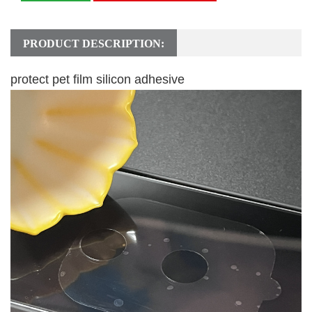
PRODUCT DESCRIPTION:
protect pet film silicon adhesive