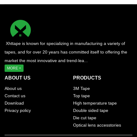
Xhttape is known for specializing in manufacturing a variety of
tapes, and for over 20 years has committed itself to offering the
market the most innovative and trend-lea...
MORE +
ABOUT US
PRODUCTS
About us
3M Tape
Contact us
Top tape
Download
High temperature tape
Privacy policy
Double sided tape
Die cut tape
Optical lens accesstories