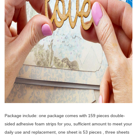
Package include: one package comes with 159 pieces double-
sided adhesive foam strips for you, sufficient amount to meet your
daily use and replacement, one sheet is 53 pieces , three sheets