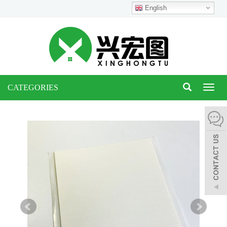
English
CATEGORIES
Toggl
naviga