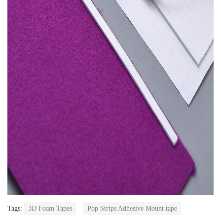
Tags:
3D Foam Tapes
Pop Strips Adhesive Mount tape