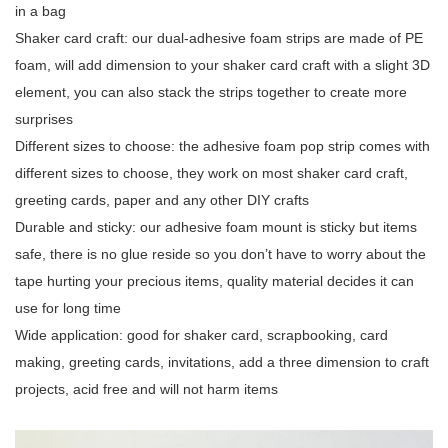
in a bag
Shaker card craft: our dual-adhesive foam strips are made of PE
foam, will add dimension to your shaker card craft with a slight 3D
element, you can also stack the strips together to create more
surprises
Different sizes to choose: the adhesive foam pop strip comes with
different sizes to choose, they work on most shaker card craft,
greeting cards, paper and any other DIY crafts
Durable and sticky: our adhesive foam mount is sticky but items
safe, there is no glue reside so you don’t have to worry about the
tape hurting your precious items, quality material decides it can
use for long time
Wide application: good for shaker card, scrapbooking, card
making, greeting cards, invitations, add a three dimension to craft
projects, acid free and will not harm items