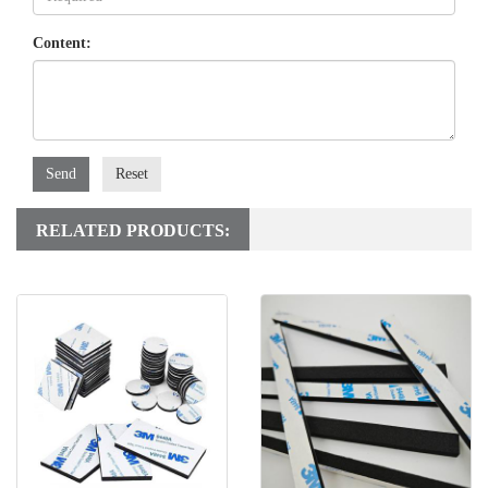
Content:
Send
Reset
RELATED PRODUCTS: