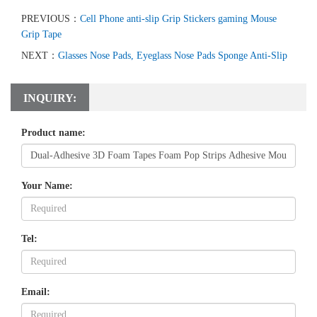
PREVIOUS：
Cell Phone anti-slip Grip Stickers gaming Mouse
Grip Tape
NEXT：
Glasses Nose Pads, Eyeglass Nose Pads Sponge Anti-Slip
INQUIRY:
Product name:
Your Name:
Tel:
Email: