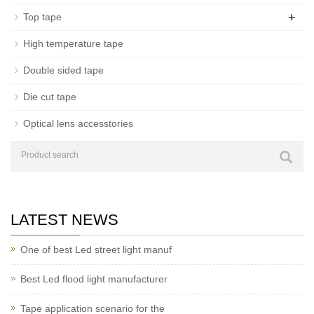
+
Top tape
High temperature tape
Double sided tape
Die cut tape
Optical lens accesstories
LATEST NEWS
One of best Led street light manuf
Best Led flood light manufacturer
Tape application scenario for the