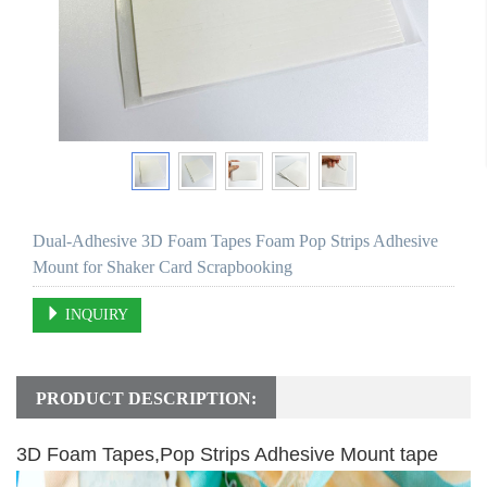
Dual-Adhesive 3D Foam Tapes Foam Pop Strips Adhesive
Mount for Shaker Card Scrapbooking
INQUIRY
PRODUCT DESCRIPTION:
3D Foam Tapes,Pop Strips Adhesive Mount tape