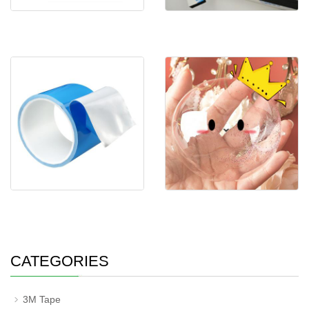
3M 9448A Black Double
Self-adhesive CR foam
Sided Tape EVA Foa
Double Sided Thermal Tape
New Arrival Nano Tape DIY
Super Strong A
Blow bubble Do
CATEGORIES
3M Tape